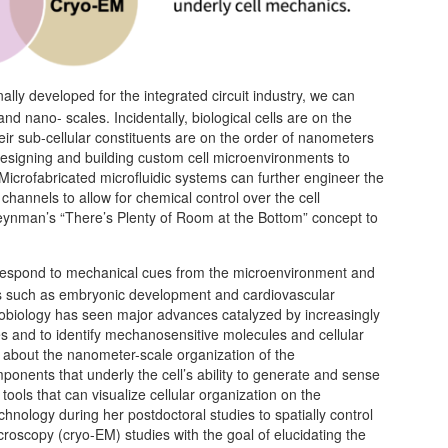
nally developed for the integrated circuit industry, we can
nd nano- scales. Incidentally, biological cells are on the
eir sub-cellular constituents are on the order of nanometers
f designing and building custom cell microenvironments to
 Microfabricated microfluidic systems can further engineer the
 channels to allow for chemical control over the cell
eynman’s “There’s Plenty of Room at the Bottom” concept to
to respond to mechanical cues from the microenvironment and
sses such as embryonic development and cardiovascular
nobiology has seen major advances catalyzed by increasingly
s and to identify mechanosensitive molecules and cellular
 about the nanometer-scale organization of the
nents that underly the cell’s ability to generate and sense
 tools that can visualize cellular organization on the
chnology during her postdoctoral studies to spatially control
croscopy (cryo-EM) studies with the goal of elucidating the