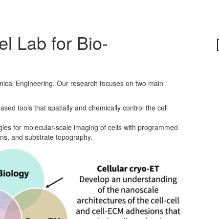
l Lab for Bio-
nical Engineering. Our research focuses on two main
ed tools that spatially and chemically control the cell
ies for molecular-scale imaging of cells with programmed
tions, and substrate topography.