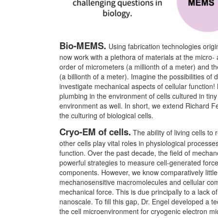
Bio-MEMS.
Using fabrication technologies origi
now work with a plethora of materials at the micro- a
order of micrometers (a millionth of a meter) and th
(a billionth of a meter). Imagine the possibilities o
investigate mechanical aspects of cellular function!
plumbing in the environment of cells cultured in tiny
environment as well. In short, we extend Richard F
the culturing of biological cells.
Cryo-EM of cells.
The ability of living cells 
other cells play vital roles in physiological proce
function. Over the past decade, the field of mecha
powerful strategies to measure cell-generated force
components. However, we know comparatively little
mechanosensitive macromolecules and cellular compo
mechanical force. This is due principally to a lack of
nanoscale. To fill this gap, Dr. Engel developed a te
the cell microenvironment for cryogenic electron mi