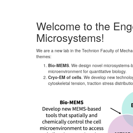
Welcome to the Enge
Microsystems!
We are a new lab in the Technion Faculty of Mecha
themes:
Bio-MEMS
. We design novel microsystems-bas
microenvironment for quantitative biology.
Cryo-EM of cells
. We develop new technolog
cytoskeletal tension, traction stress distribu