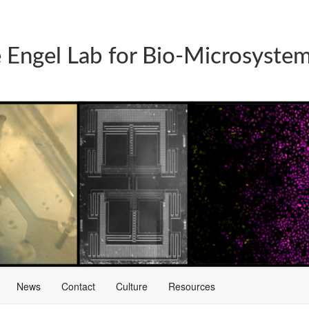
 Engel Lab for Bio-Microsyste
News
Contact
Culture
Resources