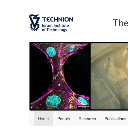
Skip
Skip
to
to
Content
navigation
The
Home
People
Research
Publications